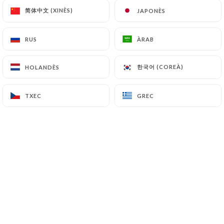
简体中文 (XINÈS)
简体中文 (XINÈS)
JAPONÈS
JAPONÈS
7.4 Non-communication of personal data
https://restaurant-leriad-paris.fr
refrains from
processing, hosting or transferring the Information
RUS
RUS
ÀRAB
ÀRAB
collected about its Customers to a country located
outside the European Union or recognized as "not
한국어 (COREÀ)
한국어 (COREÀ)
HOLANDÈS
HOLANDÈS
adequate" by the European Commission without
informing the customer beforehand. However,
TXEC
TXEC
GREC
GREC
https://restaurant-leriad-paris.fr
remains free
to choose its technical and commercial
subcontractors on the condition that they present
sufficient guarantees with regard to the
requirements of the General Data Protection
Regulation (GDPR: n° 2016-679).
https://restaurant-leriad-paris.fr
undertakes to
take all necessary precautions to preserve the
security of the Information and in particular that it
is not communicated to unauthorized persons.