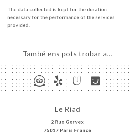
The data collected is kept for the duration
necessary for the performance of the services
provided.
També ens pots trobar a…
Le Riad
2 Rue Gervex
75017 Paris France