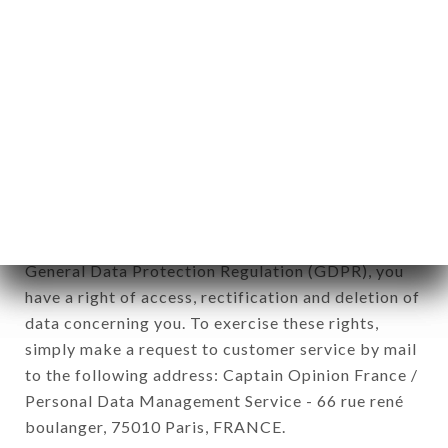
12. Use of data in the context of
newsletter registration.
Data collected for the purpose of sending
commercial offers relating to the LE RIAD brand.
The data collected may be processed by all
subsidiaries and sub-subsidiaries of the company.
In accordance with the Data Protection Act of
January 6, 1978, as amended in 2004, as well as the
General Data Protection Regulation (GDPR), you
have a right of access, rectification and deletion of
data concerning you. To exercise these rights,
simply make a request to customer service by mail
to the following address: Captain Opinion France /
Personal Data Management Service - 66 rue rené
boulanger, 75010 Paris, FRANCE.