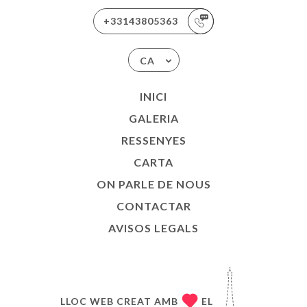
+33143805363
CA
INICI
GALERIA
RESSENYES
CARTA
ON PARLE DE NOUS
CONTACTAR
AVISOS LEGALS
LLOC WEB CREAT AMB
EL