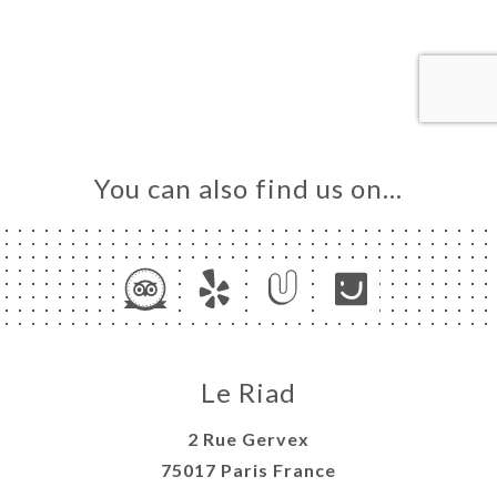
OK
DER
LERY
IEWS
NU
ARLE
You can also find us on…
NOUS
TACT
Le Riad
2 Rue Gervex
75017 Paris France