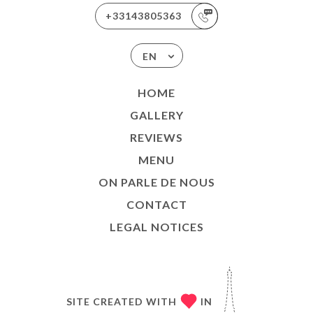
+33143805363
EN
HOME
GALLERY
REVIEWS
MENU
ON PARLE DE NOUS
CONTACT
LEGAL NOTICES
SITE CREATED WITH
IN